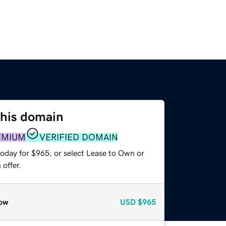
this domain
EMIUM
VERIFIED DOMAIN
today for $965, or select Lease to Own or
offer.
ow
USD
$965