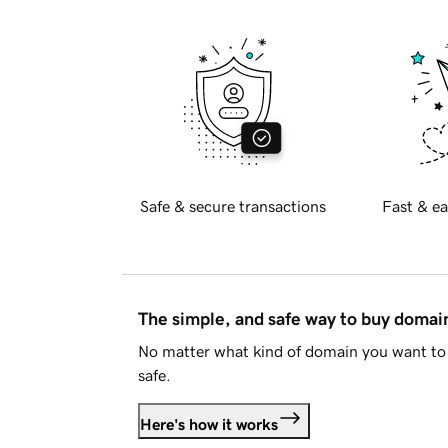
Safe & secure transactions
Fast & ea
The simple, and safe way to buy doma
No matter what kind of domain you want to 
safe.
Here's how it works