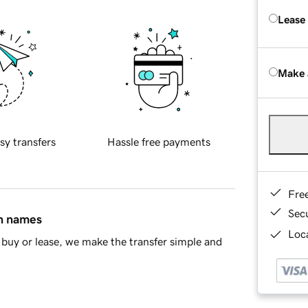
Lease
Make 
sy transfers
Hassle free payments
Fre
Sec
in names
Loca
buy or lease, we make the transfer simple and