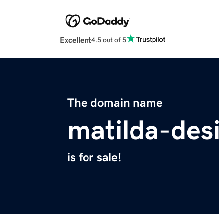
Excellent
4.5 out of 5
The domain name
matilda-des
is for sale!