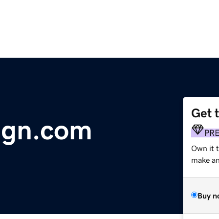
Get 
ign.com
PR
Own it 
make an 
Buy n