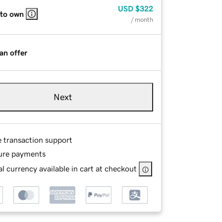
USD
$322
 to own
/ month
an offer
Next
e transaction support
ure payments
l currency available in cart at checkout