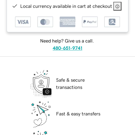
Local currency available in cart at checkout
Need help? Give us a call.
480-651-9741
Safe & secure
transactions
Fast & easy transfers