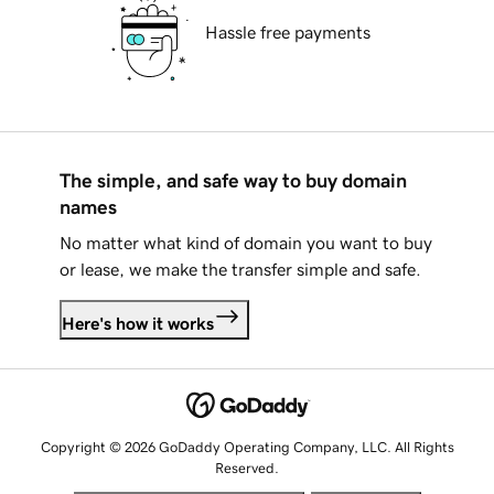
Hassle free payments
The simple, and safe way to buy domain
names
No matter what kind of domain you want to buy
or lease, we make the transfer simple and safe.
Here's how it works
Copyright © 2026 GoDaddy Operating Company, LLC. All Rights
Reserved.