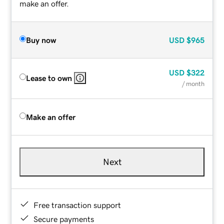
make an offer.
Buy now
USD
$965
USD
$322
Lease to own
/ month
Make an offer
Next
Free transaction support
Secure payments