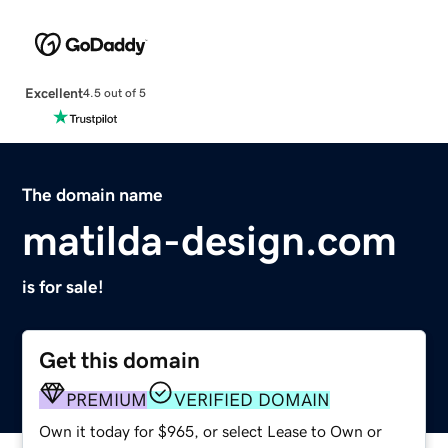
Excellent
4.5 out of 5
The domain name
matilda-design.com
is for sale!
Get this domain
PREMIUM
VERIFIED DOMAIN
Own it today for $965, or select Lease to Own or